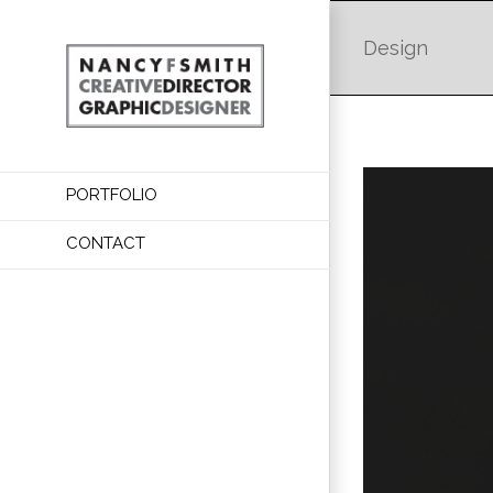
Design
PORTFOLIO
CONTACT