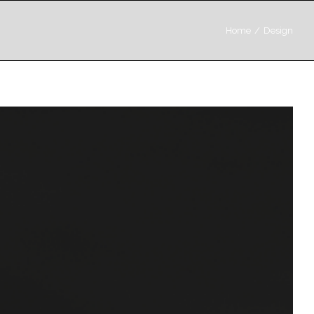
Home
/
Design