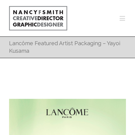
Lancôme Featured Artist Packaging – Yayoi
Kusama