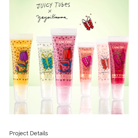
Project Details