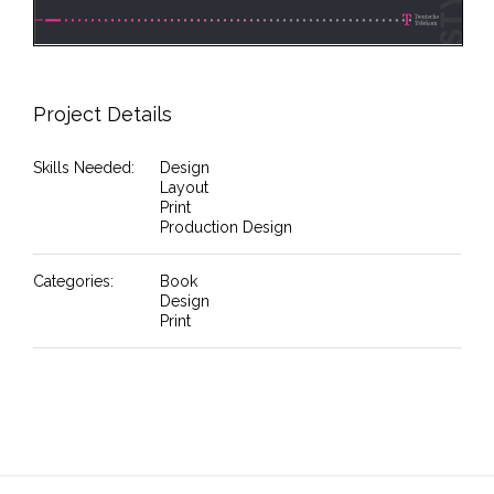
Project Details
Skills Needed:
Design
Layout
Print
Production Design
Categories:
Book
Design
Print