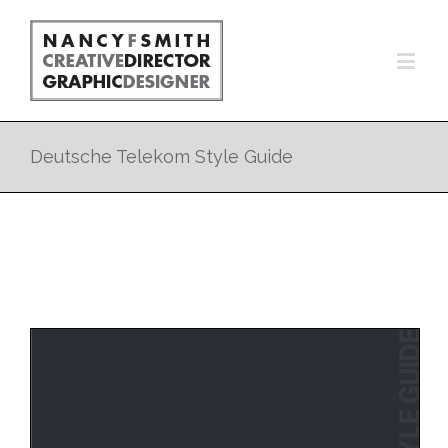
Deutsche Telekom Style Guide